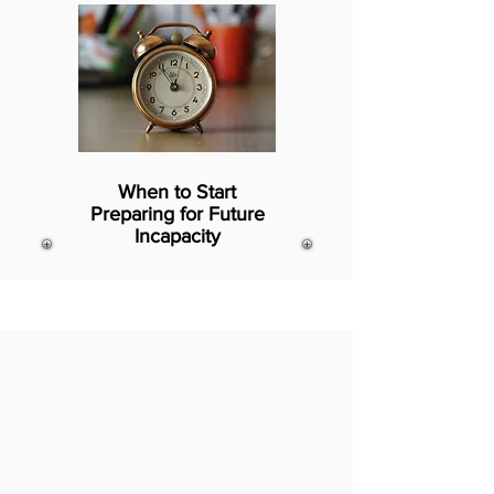
When to Start
Preparing for Future
Incapacity