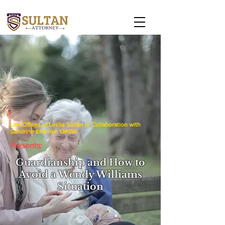
Law Offices of Leslie Sultan in Collaboration with
Sandrine Etienne, LMSW
Presents:
Guardianship and How to
Avoid a Wendy Williams
Situation