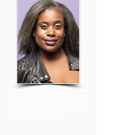
Sandrine Etienne is a licensed Social
Worker with a specialization in healthcare.
She works with chronically ill adults. She
specializes in helping adult children taking
care of their aging parents.