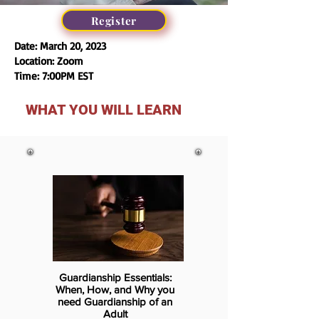
Register
Date: March 20, 2023
Location: Zoom
Time: 7:00PM EST
WHAT YOU WILL LEARN
Guardianship Essentials:
When, How, and Why you
need Guardianship of an
Adult