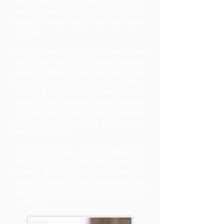
2008 with a focus in public interest law
and has dedicated her law practice to
being customer service and client needs
focused.
Leslie has been practicing law since 2009
and is the host of the estate planning
podcast 'Legacy Purse'. She has a long
history of representing family members
struggling to inherit property and/or
wealth from deceased family members
through the Probate Courts. Knowing
how time-consuming and expensive the
probate process is.
Leslie takes great pride in helping her
clients learn how to plan and protect their
families during their lives so they can
avoid the probate court process and save
their loved ones that additional grief (and
expense).