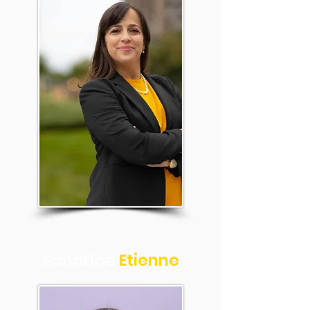
Sandrine
Etienne