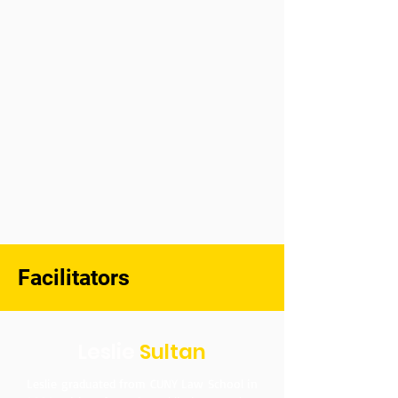
Facilitators
Leslie
Sultan
Leslie graduated from CUNY Law School in