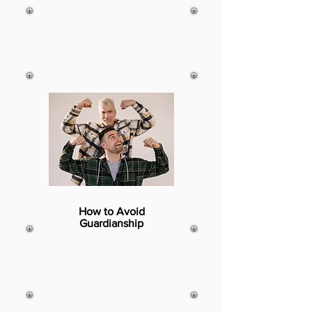
How to Avoid
Guardianship