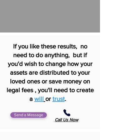
If you like these results, no
need to do anything, but if
you'd wish to change how your
assets are distributed to your
loved ones or save money on
legal fees , you'll need to create
a
will
or
trust
.
Send a Message
Call Us Now