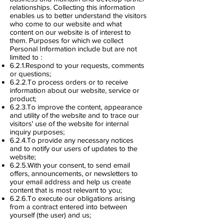
relationships. Collecting this information
enables us to better understand the visitors
who come to our website and what
content on our website is of interest to
them. Purposes for which we collect
Personal Information include but are not
limited to :
6.2.1.Respond to your requests, comments
or questions;
6.2.2.To process orders or to receive
information about our website, service or
product;
6.2.3.To improve the content, appearance
and utility of the website and to trace our
visitors' use of the website for internal
inquiry purposes;
6.2.4.To provide any necessary notices
and to notify our users of updates to the
website;
6.2.5.With your consent, to send email
offers, announcements, or newsletters to
your email address and help us create
content that is most relevant to you;
6.2.6.To execute our obligations arising
from a contract entered into between
yourself (the user) and us;