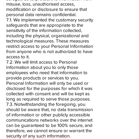
misuse, loss, unauthorised access,
modification or disclosure to ensure that
personal data remains confidential.
7.1. We implemented the customary security
safeguards that are appropriate to the
sensitivity of the information collected,
including the physical, organizational and
technological measures. These measures
restrict access to your Personal Information
from anyone who is not authorized to have
access to it.
7.2. We will limit access to Personal
Information about you to only those
employees who need that information to
provide products or services to you.
Personal Information will only be used or
disclosed for the purposes for which it was
collected with consent and will be kept as
long as required to serve those purposes.
7.3. Notwithstanding the foregoing, you
should be aware that, no data transmission
of information or other publicly accessible
communications networks over the internet
can be guaranteed to be 100% secure, and
therefore, we cannot ensure or warrant the
security of any such information.