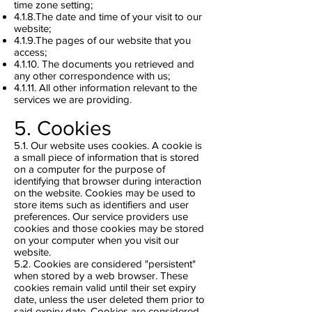
time zone setting;
4.1.8.The date and time of your visit to our
website;
4.1.9.The pages of our website that you
access;
4.1.10. The documents you retrieved and
any other correspondence with us;
4.1.11. All other information relevant to the
services we are providing.
5. Cookies
5.1. Our website uses cookies. A cookie is
a small piece of information that is stored
on a computer for the purpose of
identifying that browser during interaction
on the website. Cookies may be used to
store items such as identifiers and user
preferences. Our service providers use
cookies and those cookies may be stored
on your computer when you visit our
website.
5.2. Cookies are considered "persistent"
when stored by a web browser. These
cookies remain valid until their set expiry
date, unless the user deleted them prior to
said expiry date. Cookies are considered