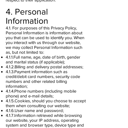
4. Personal
Information
4.1. For purposes of this Privacy Policy,
Personal Information is information about
you that can be used to identify you. When
you interact with us through our website,
we may collect Personal Information such
as, but not limited to:
4.1.1.Full name, age, date of birth, gender
and marital status (if applicable);
4.1.2.Billing and delivery postal addresses;
4.1.3.Payment information such as
credit/debit card numbers, security code
numbers and other related billing
information;
4.1.4.Phone numbers (including mobile
phone) and e-mail details;
4.1.5.Cookies, should you choose to accept
them when consulting our website;
4.1.6.User name and password;
4.1.7.Information retrieved while browsing
our website, your IP address, operating
system and browser type, device type and