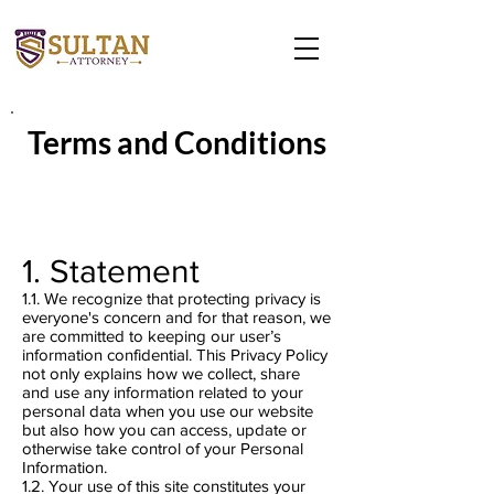
Terms and Conditions
1. Statement
1.1. We recognize that protecting privacy is
everyone's concern and for that reason, we
are committed to keeping our user’s
information confidential. This Privacy Policy
not only explains how we collect, share
and use any information related to your
personal data when you use our website
but also how you can access, update or
otherwise take control of your Personal
Information.
1.2. Your use of this site constitutes your