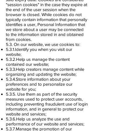
"session cookies" in the case they expire at
the end of the user session when the
browser is closed. While cookies do not
typically contain information that personally
identifies a user, Personal Information that
we store about a user may be connected
to the information stored in and obtained
from cookies.
5.3. On our website, we use cookies to:
5.3.1.Identify you when you visit our
website;
5.3.2.Help us manage the content
contained our website;
5.3.3.Help creators manage content while
organizing and updating the website;
5.3.4.Store information about your
preferences and to personalize our
website for you;
5.3.5. Use them as part of the security
measures used to protect user accounts,
including preventing fraudulent use of login
information, and in general to protect our
website and services;
5.3.6.Help us analyze the use and
performance of our website and services;
5.3.7.Manage the promotion of our