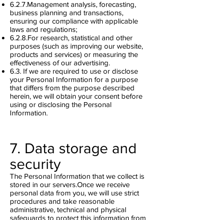
6.2.7.Management analysis, forecasting,
business planning and transactions,
ensuring our compliance with applicable
laws and regulations;
6.2.8.For research, statistical and other
purposes (such as improving our website,
products and services) or measuring the
effectiveness of our advertising.
6.3. If we are required to use or disclose
your Personal Information for a purpose
that differs from the purpose described
herein, we will obtain your consent before
using or disclosing the Personal
Information.
7. Data storage and
security
The Personal Information that we collect is
stored in our servers.Once we receive
personal data from you, we will use strict
procedures and take reasonable
administrative, technical and physical
safeguards to protect this information from