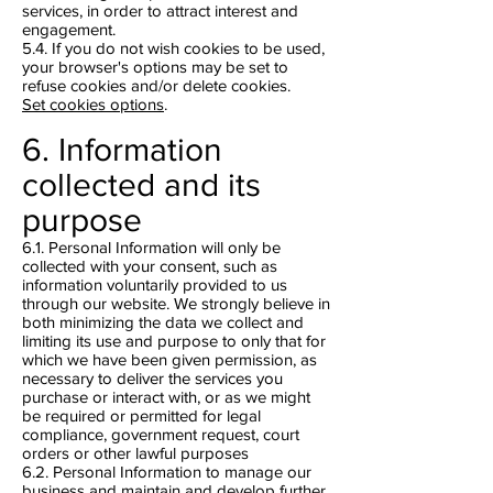
services, in order to attract interest and
engagement.
5.4. If you do not wish cookies to be used,
your browser's options may be set to
refuse cookies and/or delete cookies.
Set cookies options
.
6. Information
collected and its
purpose
6.1. Personal Information will only be
collected with your consent, such as
information voluntarily provided to us
through our website. We strongly believe in
both minimizing the data we collect and
limiting its use and purpose to only that for
which we have been given permission, as
necessary to deliver the services you
purchase or interact with, or as we might
be required or permitted for legal
compliance, government request, court
orders or other lawful purposes
6.2. Personal Information to manage our
business and maintain and develop further