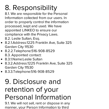
8. Responsibility
8.1. We are responsible for the Personal
Information collected from our users. In
order to properly control the information
processed, kept and used. We have
appointed LINKEO to ensure our
compliance with the Privacy Laws.
8.2. Leslie Sultan, Esq.
8.2.1.Address:1225 Franklin Ave, Suite 325
Garden City 11530
8.2.2.Telephone:
516-908-8529
8.3. Appointed contact:
8.3.1.Name:Leslie Sultan
8.3.2.Address:1225 Franklin Ave, Suite 325
Garden City 11530
8.3.3.Telephone:
516-908-8529
9. Disclosure and
retention of your
Personal Information
9.1. We will not sell, rent or dispose in any
manner, your Person Information to third