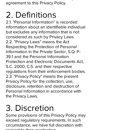
agreement to this Privacy Policy.
2. Definitions
2.1. "Personal Information" is recorded
information about an identifiable individual
but excludes any information that is not
considered as such by Privacy Laws
2.2. "Privacy Laws" means the Act
Respecting the Protection of Personal
Information in the Private Sector, S.Q. P-
39.1 and the Personal Information
Protection and Electronic Documents Act,
S.C. 2000, C.5. and their respective
regulations from their enforcement bodies.
2.3. "Privacy Policy" means the present
Privacy Policy for the collection, use,
disclosure, retention and destruction of
Personal Information in accordance with
the Privacy Laws.
3. Discretion
Some provisions of this Privacy Policy may
exceed regulatory requirements. In such
circumstance, we have full discretion with
respect to their application.