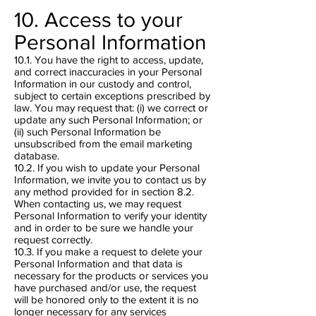
10. Access to your
Personal Information
10.1. You have the right to access, update,
and correct inaccuracies in your Personal
Information in our custody and control,
subject to certain exceptions prescribed by
law. You may request that: (i) we correct or
update any such Personal Information; or
(ii) such Personal Information be
unsubscribed from the email marketing
database.
10.2. If you wish to update your Personal
Information, we invite you to contact us by
any method provided for in section 8.2.
When contacting us, we may request
Personal Information to verify your identity
and in order to be sure we handle your
request correctly.
10.3. If you make a request to delete your
Personal Information and that data is
necessary for the products or services you
have purchased and/or use, the request
will be honored only to the extent it is no
longer necessary for any services