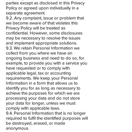
parties except as disclosed in this Privacy
Policy or agreed upon individually in a
separate agreement.
9.2. Any complaint, issue or problem that
we become aware of that violates this
Privacy Policy will be treated as
confidential. However, some disclosures
may be necessary to resolve the issues
and implement appropriate solutions.
9.3. We retain Personal Information we
collect from you where we have an
ongoing business and need to do so, for
example, to provide you with a service you
have requested or to comply with
applicable legal, tax or accounting
requirements. We keep your Personal
Information in a form that allows us to
identify you for as long as necessary to
achieve the purposes for which we are
processing your data and do not store
your data for longer, unless we must
comply with applicable laws.
9.4. Personal Information that is no longer
required to fulfil the identified purposes will
be destroyed, erased, or made
anonymous.