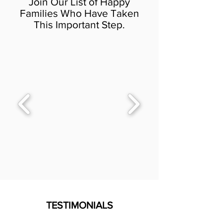
Join Our List of Happy
Families Who Have Taken
This Important Step.
TESTIMONIALS