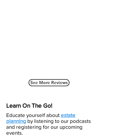
See More Reviews
Learn On The Go!
Educate yourself about
estate
planning
by listening to our podcasts
and registering for our upcoming
events.