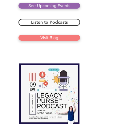
See Upcoming Events
Listen to Podcasts
Visit Blog