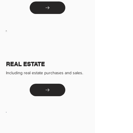
REAL ESTATE
Including real estate purchases and sales.