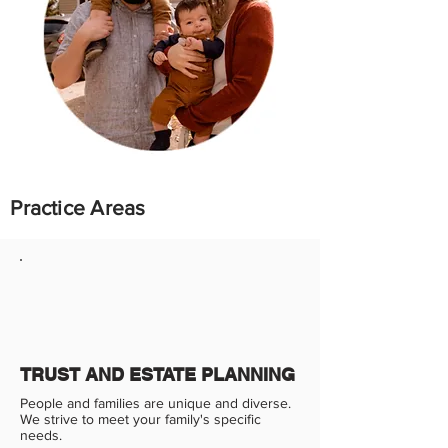
Practice Areas
TRUST AND ESTATE PLANNING
People and families are unique and diverse.
We strive to meet your family's specific
needs.