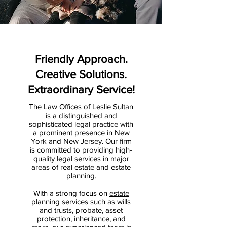
Friendly Approach.
Creative Solutions.
Extraordinary Service!
The Law Offices of Leslie Sultan
is a distinguished and
sophisticated legal practice with
a prominent presence in New
York and New Jersey. Our firm
is committed to providing high-
quality legal services in major
areas of real estate and estate
planning.
With a strong focus on
estate
planning
services such as wills
and trusts, probate, asset
protection, inheritance, and