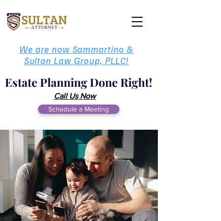
We are now Sammartino &
Sultan Law Group, PLLC!
Estate Planning Done Right!
Call Us Now
Schedule a Meeting