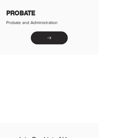
PROBATE
Probate and Administration