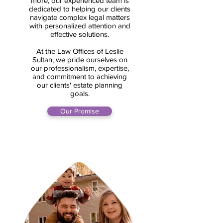
more, our experienced team is
dedicated to helping our clients
navigate complex legal matters
with personalized attention and
effective solutions.
At the Law Offices of Leslie
Sultan, we pride ourselves on
our professionalism, expertise,
and commitment to achieving
our clients' estate planning
goals.
Our Promise