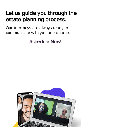
Let us guide you through the
estate planning process.
Our Attorneys are always ready to
communicate with you one on one.
Schedule Now!