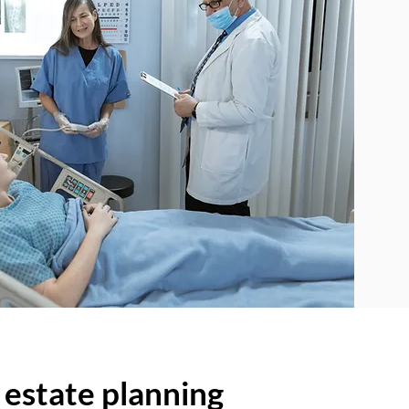
 estate planning