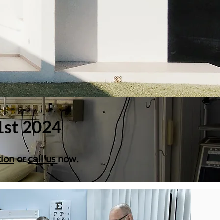
1st 2024
tion
or
call us
now.