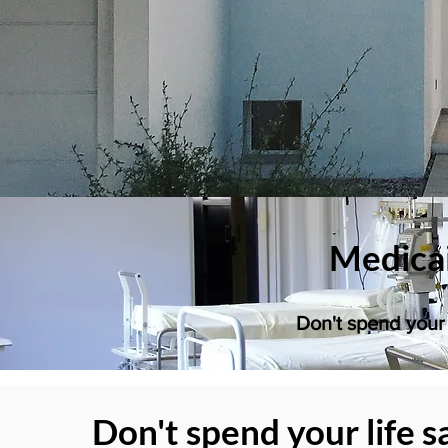
Medicai
Don't spend your 
Don't spend your life s