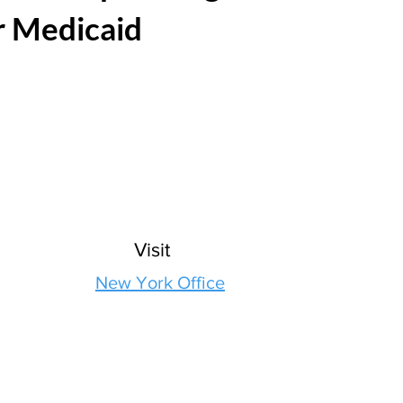
r Medicaid
Visit
New York Office