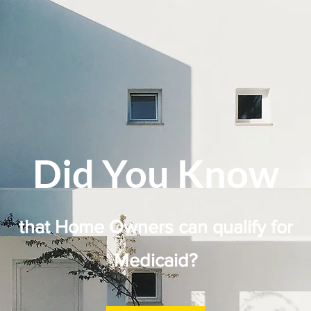
Did You Know
that Home Owners can qualify for
Medicaid?