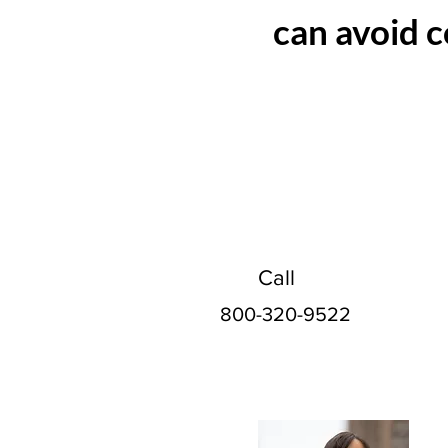
can avoid c
Call
800-320-9522