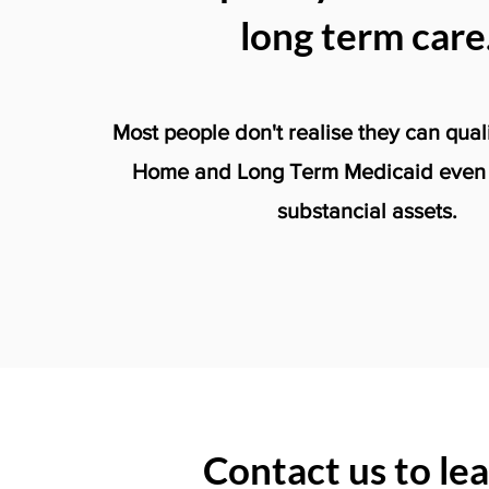
long term care
Most people don't realise they can qual
Home and Long Term Medicaid even i
substancial assets.
Contact us to le