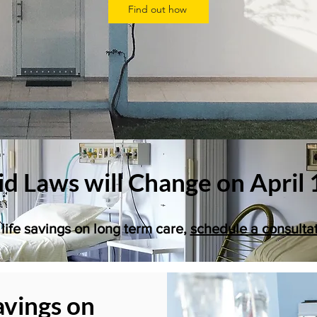
Find out how
d Laws will Change on April 
life savings on long term care,
schedule a consulta
avings on