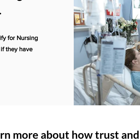
.
ify for Nursing
f they have
arn more about how trust and