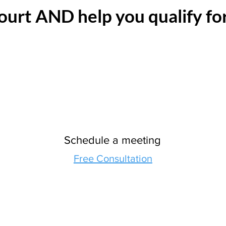
ourt AND help you qualify fo
Schedule a meeting
Free Consultation