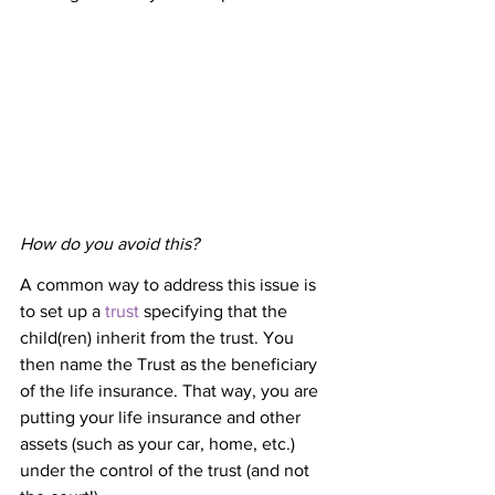
How do you avoid this?
A common way to address this issue is 
to set up a 
trust
 specifying that the 
child(ren) inherit from the trust. You 
then name the Trust as the beneficiary 
of the life insurance. That way, you are 
putting your life insurance and other 
assets (such as your car, home, etc.) 
under the control of the trust (and not 