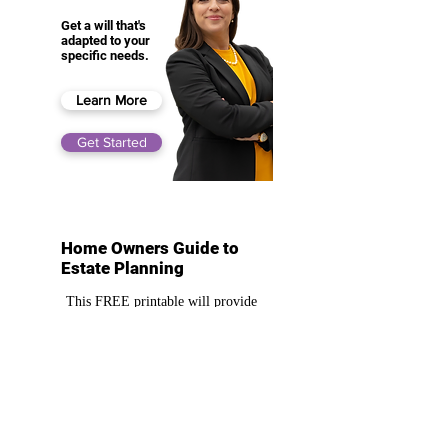
Get a will that's
adapted to your
specific needs.
Learn More
Get Started
Home Owners Guide to
Estate Planning
This FREE printable will provide
high value information on how
you can go about estate planning as
a homeowner
Download