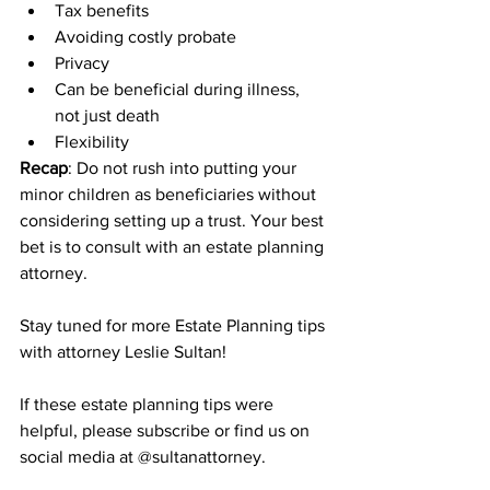
Tax benefits
Avoiding costly probate
Privacy
Can be beneficial during illness, 
not just death
Flexibility
Recap
: Do not rush into putting your 
minor children as beneficiaries without 
considering setting up a trust. Your best 
bet is to consult with an estate planning 
attorney.
Stay tuned for more Estate Planning tips 
with attorney Leslie Sultan!
If these estate planning tips were 
helpful, please subscribe or find us on 
social media at @sultanattorney.