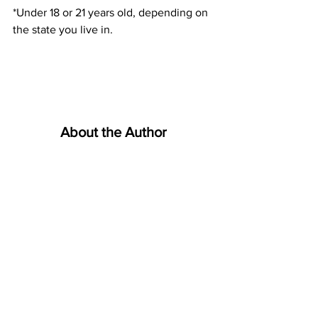
*Under 18 or 21 years old, depending on 
the state you live in.
About the Author