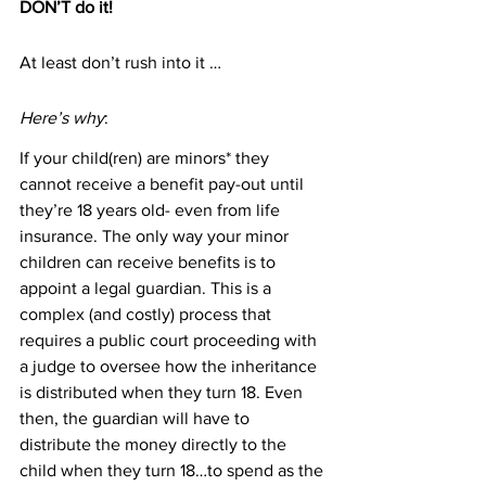
DON’T do it!
At least don’t rush into it …
Here’s why
:
If your child(ren) are minors* they 
cannot receive a benefit pay-out until 
they’re 18 years old- even from life 
insurance. The only way your minor 
children can receive benefits is to 
appoint a legal guardian. This is a 
complex (and costly) process that 
requires a public court proceeding with 
a judge to oversee how the inheritance 
is distributed when they turn 18. Even 
then, the guardian will have to 
distribute the money directly to the 
child when they turn 18…to spend as the 