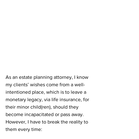
As an estate planning attorney, I know 
my clients’ wishes come from a well-
intentioned place, which is to leave a 
monetary legacy, via life insurance, for 
their minor child(ren), should they 
become incapacitated or pass away. 
However, I have to break the reality to 
them every time: