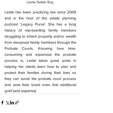
Leslie Sultan Esq.
Leslie has been practicing law since 2009 
and is the host of the estate planning 
podcast 'Legacy Purse'. She has a long 
history of representing family members 
struggling to inherit property and/or wealth 
from deceased family members through the 
Probate Courts. Knowing how time-
consuming and expensive the probate 
process is, Leslie takes great pride in 
helping her clients learn how to plan and 
protect their families during their lives so 
they can avoid the probate court process 
and save their loved ones that additional 
grief (and expense).