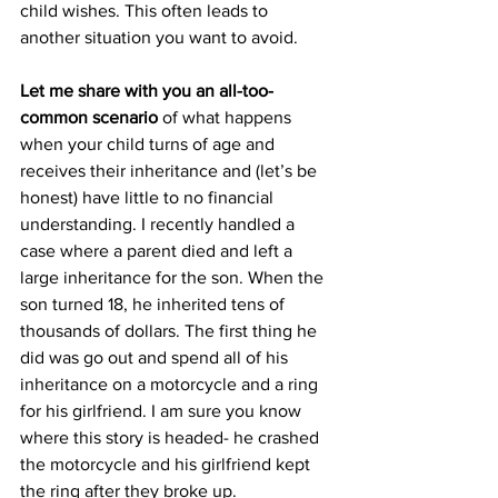
child wishes. This often leads to 
another situation you want to avoid.
Let me share with you an all-too-
common scenario 
of what happens 
when your child turns of age and 
receives their inheritance and (let’s be 
honest) have little to no financial 
understanding. I recently handled a 
case where a parent died and left a 
large inheritance for the son. When the 
son turned 18, he inherited tens of 
thousands of dollars. The first thing he 
did was go out and spend all of his 
inheritance on a motorcycle and a ring 
for his girlfriend. I am sure you know 
where this story is headed- he crashed 
the motorcycle and his girlfriend kept 
the ring after they broke up.