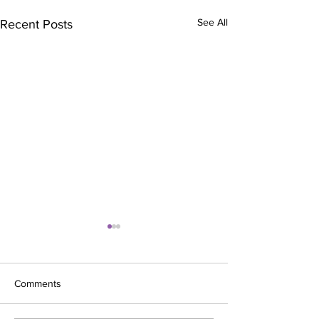
See All
Recent Posts
Comments