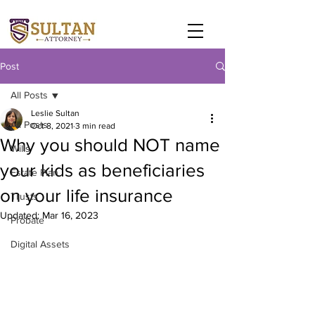
Post
All Posts
Leslie Sultan
All Posts
Oct 8, 2021
3 min read
Why you should NOT name
Wills
your kids as beneficiaries
Estate Plan
on your life insurance
Trusts
Updated:
Mar 16, 2023
Probate
Digital Assets