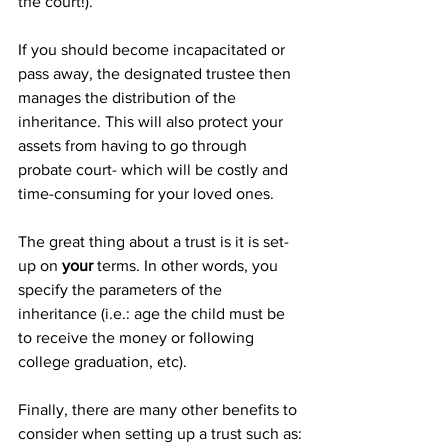
the court!).
If you should become incapacitated or 
pass away, the designated trustee then 
manages the distribution of the 
inheritance. This will also protect your 
assets from having to go through 
probate court- which will be costly and 
time-consuming for your loved ones.
The great thing about a trust is it is set-
up on 
your 
terms. In other words, you 
specify the parameters of the 
inheritance (i.e.: age the child must be 
to receive the money or following 
college graduation, etc).
Finally, there are many other benefits to 
consider when setting up a trust such as: