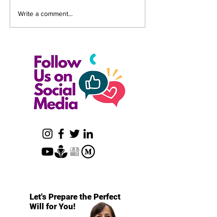
How to Avoid Challenges
The True Cost of
Write a comment...
to Your Will or Trust
Revocable Trust
Let's Prepare the Perfect
Will for You!