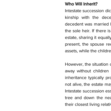
Who Will Inherit?
Intestate succession dic
kinship with the dec
decedent was married b
the sole heir. If there i
estate, sharing it equa
present, the spouse rec
assets, while the childr
However, the situation
away without children 
inheritance typically pr
not alive, the estate ma
Intestate succession ess
tree and down the near
their closest living relat