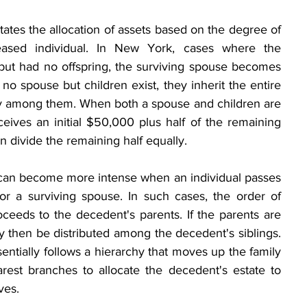
tates the allocation of assets based on the degree of 
eased individual. In New York, cases where the 
ut had no offspring, the surviving spouse becomes 
s no spouse but children exist, they inherit the entire 
lly among them. When both a spouse and children are 
eives an initial $50,000 plus half of the remaining 
en divide the remaining half equally.
 can become more intense when an individual passes 
or a surviving spouse. In such cases, the order of 
oceeds to the decedent's parents. If the parents are 
y then be distributed among the decedent's siblings. 
entially follows a hierarchy that moves up the family 
est branches to allocate the decedent's estate to 
ives.