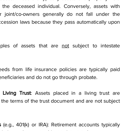
the deceased individual. Conversely, assets with 
 joint/co-owners generally do not fall under the 
ccession laws because they pass automatically upon 
les of assets that are 
not
 subject to intestate 
eeds from life insurance policies are typically paid 
eneficiaries and do not go through probate.
 Living Trust
: Assets placed in a living trust are 
 the terms of the trust document and are not subject 
s
 (e.g., 401(k) or IRA): Retirement accounts typically 