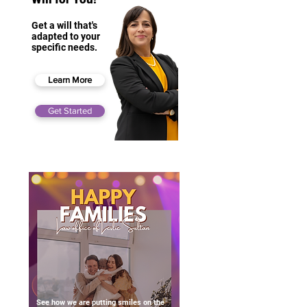
Get a will that's
adapted to your
specific needs.
Learn More
Get Started
See how we are putting smiles on the