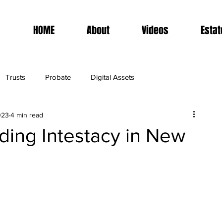
HOME
About
Videos
Estat
Trusts
Probate
Digital Assets
023
4 min read
ding Intestacy in New