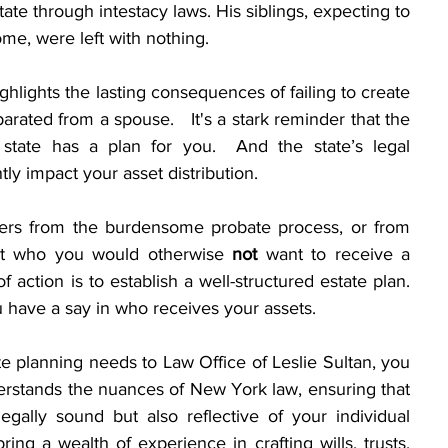
tate through intestacy laws. His siblings, expecting to 
home, were left with nothing.
ighlights the lasting consequences of failing to create 
arated from a spouse.   It's a stark reminder that the 
 state has a plan for you.  And the state’s legal 
ntly impact your asset distribution. 
ers from the burdensome probate process, or from 
it who you would otherwise 
not
 want to receive a 
f action is to establish a well-structured estate plan. 
u have a say in who receives your assets.  
e planning needs to Law Office of Leslie Sultan, you 
rstands the nuances of New York law, ensuring that 
egally sound but also reflective of your individual 
ing a wealth of experience in crafting wills, trusts, 