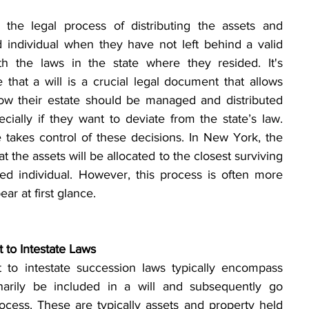
s the legal process of distributing the assets and 
 individual when they have not left behind a valid 
th the laws in the state where they resided. It's 
that a will is a crucial legal document that allows 
how their estate should be managed and distributed 
ecially if they want to deviate from the state’s law. 
Without a will, the state takes control of these decisions. In New York, the 
at the assets will be allocated to the closest surviving 
ed individual. However, this process is often more 
ear at first glance.
 to Intestate Laws
t to intestate succession laws typically encompass 
narily be included in a will and subsequently go 
cess. These are typically assets and property held 