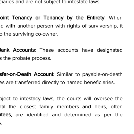
aries and are not subject to intestate laws.
Joint Tenancy or Tenancy by the Entirety
: When 
d with another person with rights of survivorship, it 
to the surviving co-owner.
Bank Accounts
: These accounts have designated 
s the probate process.
nsfer-on-Death Account
: Similar to payable-on-death 
es are transferred directly to named beneficiaries.
bject to intestacy laws, the courts will oversee the 
ntil the closest family members and heirs, often 
utees
, are identified and determined as per the 
.