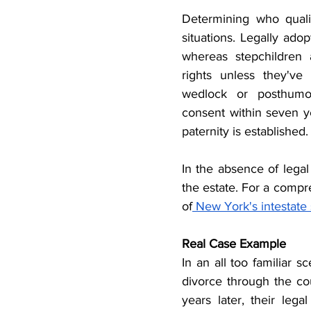
Determining who quali
situations. Legally adop
whereas stepchildren a
rights unless they've
wedlock or posthumous
consent within seven yea
paternity is established.
In the absence of legal
the estate. For a compre
of
 New York's intestate
Real Case Example
In an all too familiar s
divorce through the co
years later, their leg