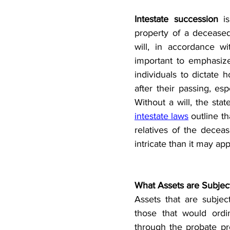
Intestate succession
 i
property of a deceased
will, in accordance wi
important to emphasize 
individuals to dictate 
after their passing, esp
intestate laws
 outline th
relatives of the deceas
intricate than it may app
What Assets are Subject
Assets that are subjec
those that would ordi
through the probate pro