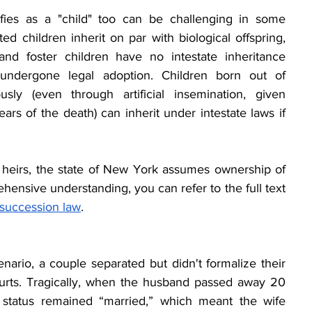
fies as a "child" too can be challenging in some 
ted children inherit on par with biological offspring, 
nd foster children have no intestate inheritance 
 undergone legal adoption. Children born out of 
ly (even through artificial insemination, given 
rs of the death) can inherit under intestate laws if 
 heirs, the state of New York assumes ownership of 
hensive understanding, you can refer to the full text 
 succession law
.
cenario, a couple separated but didn't formalize their 
urts. Tragically, when the husband passed away 20 
al status remained “married,” which meant the wife 