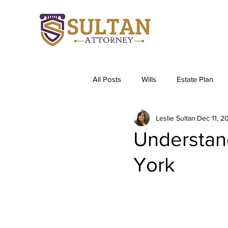
All Posts
Wills
Estate Plan
Leslie Sultan
Dec 11, 2
Understan
York