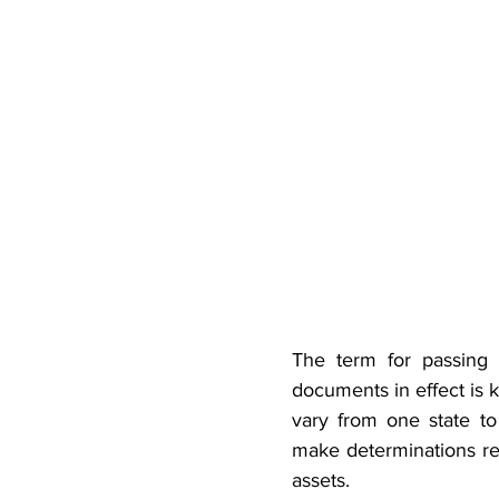
The term for passing 
documents in effect is 
vary from one state to 
make determinations reg
assets.