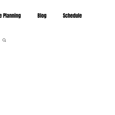
e Planning
Blog
Schedule