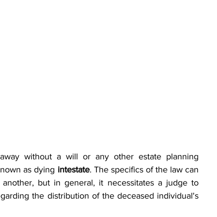
away without a will or any other estate planning 
known as dying 
intestate
. The specifics of the law can 
another, but in general, it necessitates a judge to 
arding the distribution of the deceased individual's 