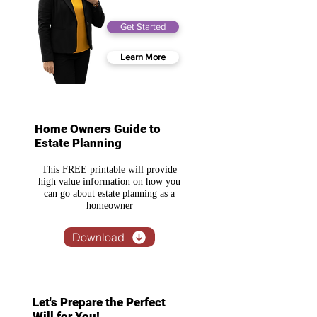
Get Started
Learn More
Home Owners Guide to
Estate Planning
This FREE printable will provide
high value information on how you
can go about estate planning as a
homeowner
Download
Let's Prepare the Perfect
Will for You!