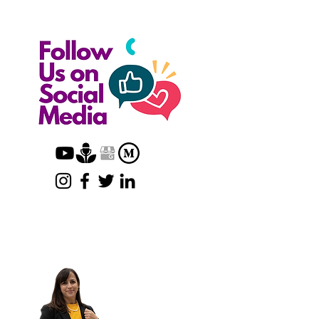
Want to Create a Trust?
We'll Set Up the
Ideal Trust For You