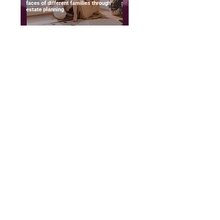
faces of different families through
estate planning