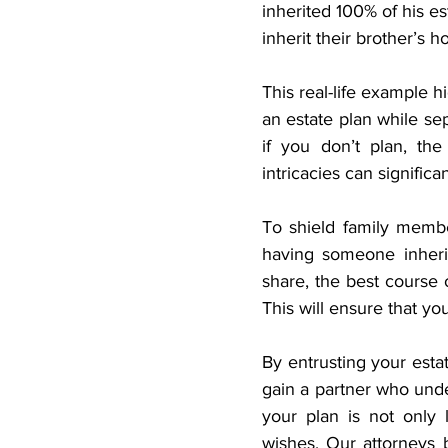
inherited 100% of his es
inherit their brother’s 
This real-life example h
an estate plan while sep
if you don’t plan, the
intricacies can significa
To shield family memb
having someone inher
share, the best course o
This will ensure that yo
By entrusting your estat
gain a partner who unde
your plan is not only l
wishes. Our attorneys br