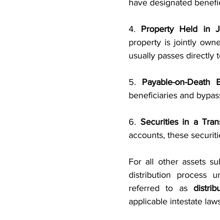
have designated benefici
4. 
Property Held in 
property is jointly owne
usually passes directly 
5. 
Payable-on-Death 
beneficiaries and bypas
6. 
Securities in a Tra
accounts, these securiti
For all other assets su
distribution process u
referred to as 
distrib
applicable intestate laws