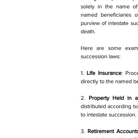
solely in the name of 
named beneficiaries or
purview of intestate su
death. 
Here are some examp
succession laws:
1. 
Life Insurance
: Proc
directly to the named b
2.
 Property Held in a
distributed according to
to intestate succession.
3. 
Retirement Account